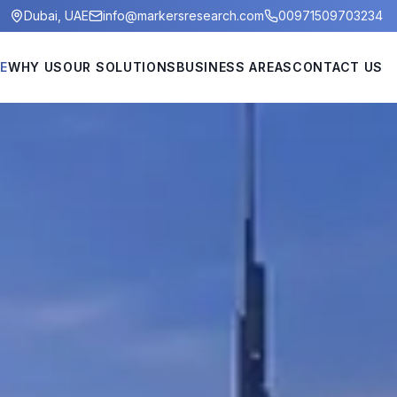
Dubai, UAE
info@markersresearch.com
00971509703234
E
WHY US
OUR SOLUTIONS
BUSINESS AREAS
CONTACT US