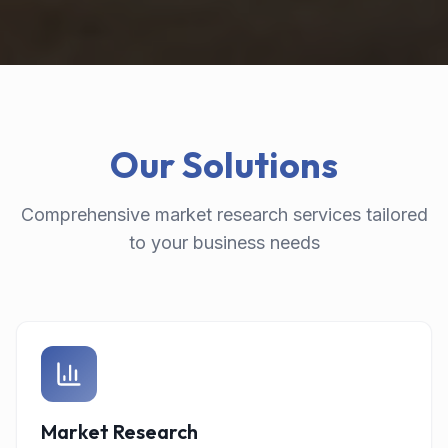
Our Solutions
Comprehensive market research services tailored
to your business needs
Market Research