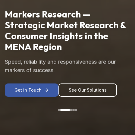
Markers Research —
Strategic Market Research &
Consumer Insights in the
MENA Region
Speed, reliability and responsiveness are our
markers of success.
Get in Touch
See Our Solutions