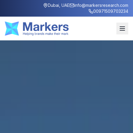
Dubai, UAE
info@markersresearch.com
00971509703234