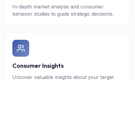
In-depth market analysis and consumer
behavior studies to guide strategic decisions.
Consumer Insights
Uncover valuable insights about your target
audience through advanced research
methodologies.