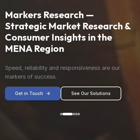
Markers Research —
Strategic Market Research &
Consumer Insights in the
MENA Region
Speed, reliability and responsiveness are our
markers of success.
Get in Touch
See Our Solutions