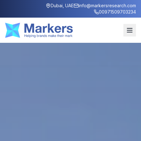
Dubai, UAE
info@markersresearch.com
00971509703234