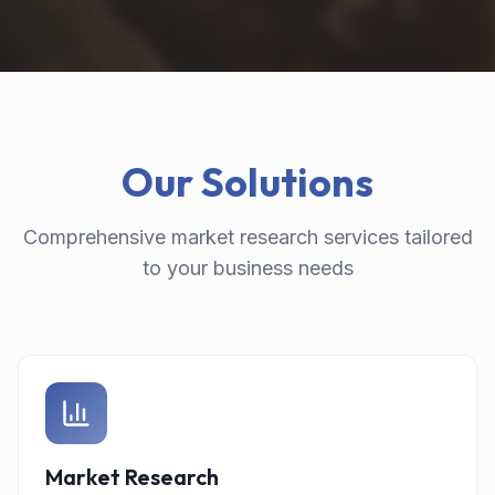
Our Solutions
Comprehensive market research services tailored
to your business needs
Market Research