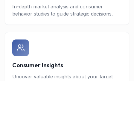
In-depth market analysis and consumer
behavior studies to guide strategic decisions.
Consumer Insights
Uncover valuable insights about your target
audience through advanced research
methodologies.