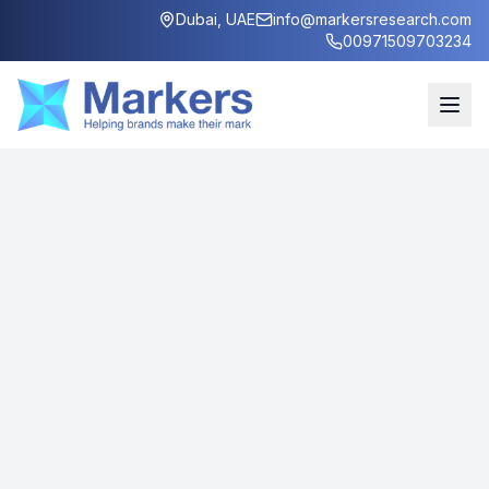
Dubai, UAE
info@markersresearch.com
00971509703234