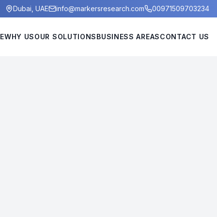
Dubai, UAE
info@markersresearch.com
00971509703234
E
WHY US
OUR SOLUTIONS
BUSINESS AREAS
CONTACT US