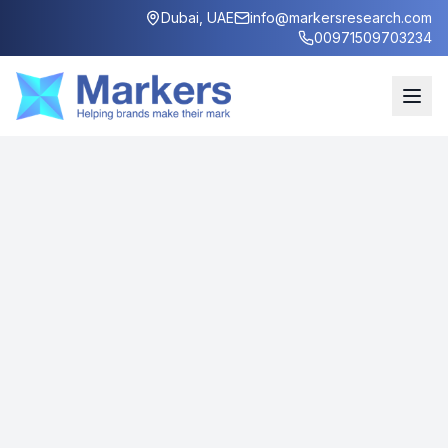
Dubai, UAE
info@markersresearch.com
00971509703234