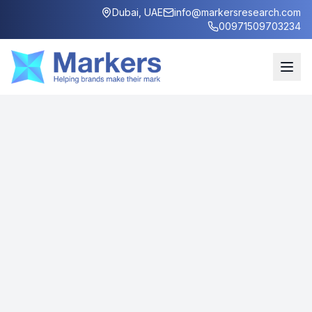
Dubai, UAE
info@markersresearch.com
00971509703234